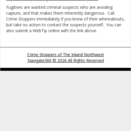
Fugitives are wanted criminal suspects who are avoiding
capture, and that makes them inherently dangerous. Call
Crime Stoppers immediately if you know of their whereabouts,
but take no action to contact the suspects yourself. You can
also submit a WebTip online with the link above.
Crime Stoppers of The Inland Northwest
Navigate360 © 2026 All Rights Reserved