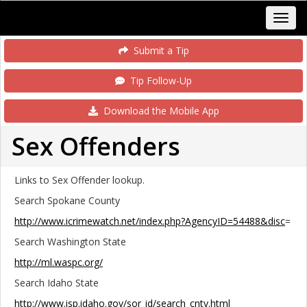
Submit a Tip
Tip Follow-Up
Download the Mobile App
Sex Offenders
Links to Sex Offender lookup.
Search Spokane County
http://www.icrimewatch.net/index.php?AgencyID=54488&disc
=
Search Washington State
http://ml.waspc.org/
Search Idaho State
http://www.isp.idaho.gov/sor_id/search_cnty.html