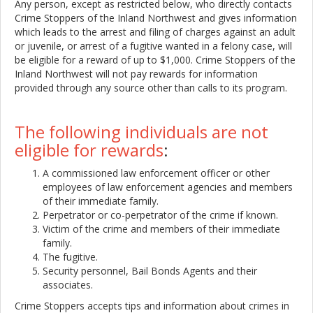
Any person, except as restricted below, who directly contacts
Crime Stoppers of the Inland Northwest and gives information
which leads to the arrest and filing of charges against an adult
or juvenile, or arrest of a fugitive wanted in a felony case, will
be eligible for a reward of up to $1,000. Crime Stoppers of the
Inland Northwest will not pay rewards for information
provided through any source other than calls to its program.
The following individuals are not
eligible for rewards
:
A commissioned law enforcement officer or other
employees of law enforcement agencies and members
of their immediate family.
Perpetrator or co-perpetrator of the crime if known.
Victim of the crime and members of their immediate
family.
The fugitive.
Security personnel, Bail Bonds Agents and their
associates.
Crime Stoppers accepts tips and information about crimes in