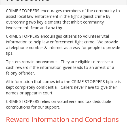
CRIME STOPPERS encourages members of the community to
assist local law enforcement in the fight against crime by
overcoming two key elements that inhibit community
involvement:
fear
and
apathy
.
CRIME STOPPERS encourages citizens to volunteer vital
information to help law enforcement fight crime. We provide
a telephone number & Internet as a way for people to provide
tips.
Tipsters remain anonymous. They are eligible to receive a
cash reward if the information given leads to an arrest of a
felony offender.
All information that comes into the CRIME STOPPERS tipline is
kept completely confidential. Callers never have to give their
names or appear in court.
CRIME STOPPERS relies on volunteers and tax deductible
contributions for our support.
Reward Information and Conditions