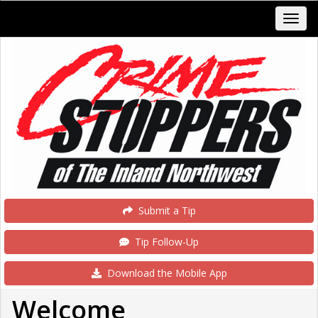
Submit a Tip
Tip Follow-Up
Download the Mobile App
Welcome